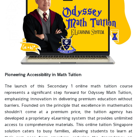
Pioneering Accessibility in Math Tuition
The launch of this Secondary 1 online math tuition course
represents a significant step forward for Odyssey Math Tuition,
emphasizing innovation in delivering premium education without
barriers. Founded on the principle that excellence in mathematics
shouldn't come at a premium price, the tuition agency has
developed a proprietary eLearning system that provides unlimited
access to comprehensive materials. This online tuition Singapore
solution caters to busy families, allowing students to learn at