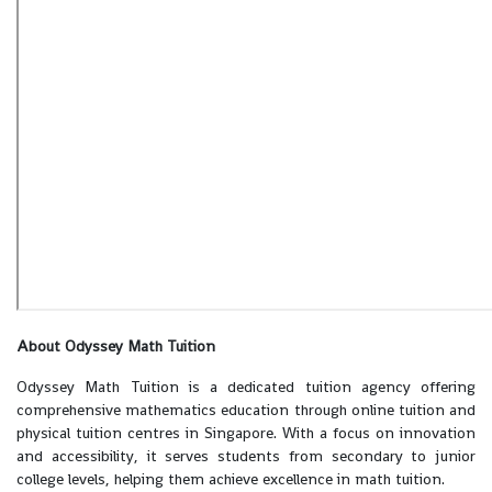
About Odyssey Math Tuition
Odyssey Math Tuition is a dedicated tuition agency offering
comprehensive mathematics education through online tuition and
physical tuition centres in Singapore. With a focus on innovation
and accessibility, it serves students from secondary to junior
college levels, helping them achieve excellence in math tuition.