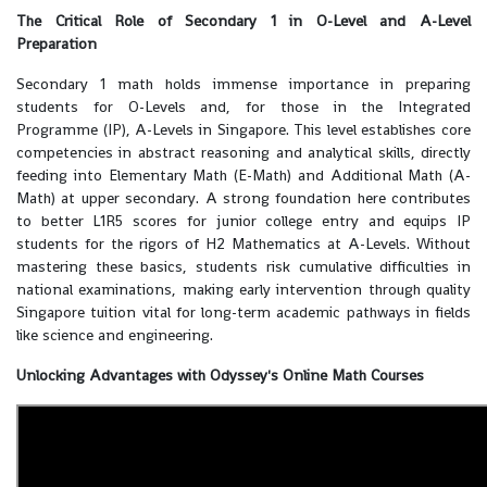
The Critical Role of Secondary 1 in O-Level and A-Level
Preparation
Secondary 1 math holds immense importance in preparing
students for O-Levels and, for those in the Integrated
Programme (IP), A-Levels in Singapore. This level establishes core
competencies in abstract reasoning and analytical skills, directly
feeding into Elementary Math (E-Math) and Additional Math (A-
Math) at upper secondary. A strong foundation here contributes
to better L1R5 scores for junior college entry and equips IP
students for the rigors of H2 Mathematics at A-Levels. Without
mastering these basics, students risk cumulative difficulties in
national examinations, making early intervention through quality
Singapore tuition vital for long-term academic pathways in fields
like science and engineering.
Unlocking Advantages with Odyssey's Online Math Courses