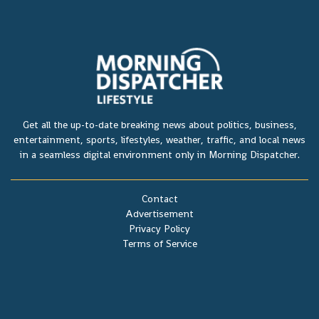
Get all the up-to-date breaking news about politics, business,
entertainment, sports, lifestyles, weather, traffic, and local news
in a seamless digital environment only in Morning Dispatcher.
Contact
Advertisement
Privacy Policy
Terms of Service