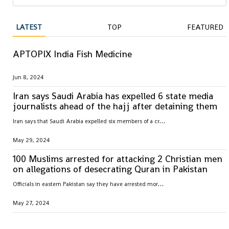
LATEST
TOP
FEATURED
APTOPIX India Fish Medicine
Jun 8, 2024
Iran says Saudi Arabia has expelled 6 state media
journalists ahead of the hajj after detaining them
I
ran says that Saudi Arabia expelled six members of a crew from its state television broadcaster after they had been detained for nearly a week in the kingdom ahead of the hajj
May 29, 2024
100 Muslims arrested for attacking 2 Christian men
on allegations of desecrating Quran in Pakistan
O
fficials in eastern Pakistan say they have arrested more than 100 Muslim men and charged them with attacking a Christian father and son over allegations they desecrated pages of Islam’s holy book
May 27, 2024