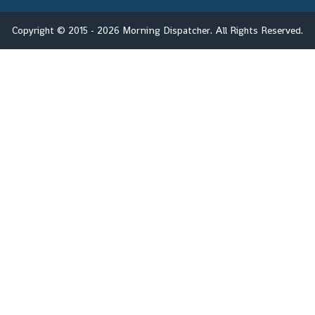
Copyright © 2015 - 2026 Morning Dispatcher. All Rights Reserved.