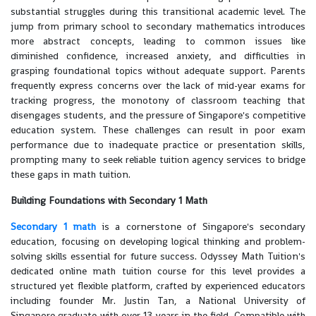
substantial struggles during this transitional academic level. The
jump from primary school to secondary mathematics introduces
more abstract concepts, leading to common issues like
diminished confidence, increased anxiety, and difficulties in
grasping foundational topics without adequate support. Parents
frequently express concerns over the lack of mid-year exams for
tracking progress, the monotony of classroom teaching that
disengages students, and the pressure of Singapore's competitive
education system. These challenges can result in poor exam
performance due to inadequate practice or presentation skills,
prompting many to seek reliable tuition agency services to bridge
these gaps in math tuition.
Building Foundations with Secondary 1 Math
Secondary 1 math
is a cornerstone of Singapore's secondary
education, focusing on developing logical thinking and problem-
solving skills essential for future success. Odyssey Math Tuition's
dedicated online math tuition course for this level provides a
structured yet flexible platform, crafted by experienced educators
including founder Mr. Justin Tan, a National University of
Singapore graduate with over 13 years in the field. Compatible with