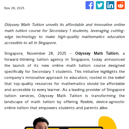
Nov 28, 2025
Odyssey Math Tuition unveils its affordable and innovative online
math tuition course for Secondary 1 students, leveraging cutting-
edge technology to make high-quality mathematics education
accessible to all in Singapore.
Singapore, November 28, 2025
--
Odyssey Math Tuition
, a
forward-thinking tuition agency in Singapore, today announced
the launch of its new online math tuition course designed
specifically for Secondary 1 students. This initiative highlights the
company's innovative approach to education, rooted in the belief
that top-quality resources for mathematics should be affordable
and accessible to every learner. As a leading provider of Singapore
tuition services, Odyssey Math Tuition is transforming the
landscape of math tuition by offering flexible, device-agnostic
online tuition that empowers students and parents alike.