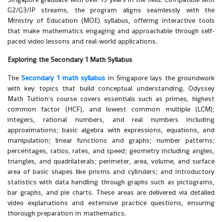
G2/G3/IP streams, the program aligns seamlessly with the
Ministry of Education (MOE) syllabus, offering interactive tools
that make mathematics engaging and approachable through self-
paced video lessons and real-world applications.
Exploring the Secondary 1 Math Syllabus
The
Secondary 1 math syllabus
in Singapore lays the groundwork
with key topics that build conceptual understanding. Odyssey
Math Tuition's course covers essentials such as primes, highest
common factor (HCF), and lowest common multiple (LCM);
integers, rational numbers, and real numbers including
approximations; basic algebra with expressions, equations, and
manipulation; linear functions and graphs; number patterns;
percentages, ratios, rates, and speed; geometry including angles,
triangles, and quadrilaterals; perimeter, area, volume, and surface
area of basic shapes like prisms and cylinders; and introductory
statistics with data handling through graphs such as pictograms,
bar graphs, and pie charts. These areas are delivered via detailed
video explanations and extensive practice questions, ensuring
thorough preparation in mathematics.