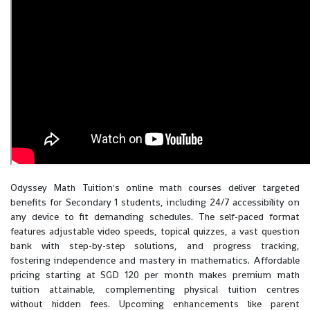
Odyssey Math Tuition's online math courses deliver targeted
benefits for Secondary 1 students, including 24/7 accessibility on
any device to fit demanding schedules. The self-paced format
features adjustable video speeds, topical quizzes, a vast question
bank with step-by-step solutions, and progress tracking,
fostering independence and mastery in mathematics. Affordable
pricing starting at SGD 120 per month makes premium math
tuition attainable, complementing physical tuition centres
without hidden fees. Upcoming enhancements like parent