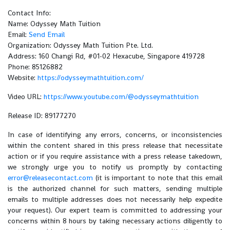
Contact Info:
Name: Odyssey Math Tuition
Email:
Send Email
Organization: Odyssey Math Tuition Pte. Ltd.
Address: 160 Changi Rd, #01-02 Hexacube, Singapore 419728
Phone: 85126882
Website:
https://odysseymathtuition.com/
Video URL:
https://www.youtube.com/@odysseymathtuition
Release ID: 89177270
In case of identifying any errors, concerns, or inconsistencies
within the content shared in this press release that necessitate
action or if you require assistance with a press release takedown,
we strongly urge you to notify us promptly by contacting
error@releasecontact.com
(it is important to note that this email
is the authorized channel for such matters, sending multiple
emails to multiple addresses does not necessarily help expedite
your request). Our expert team is committed to addressing your
concerns within 8 hours by taking necessary actions diligently to