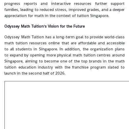
progress reports and interactive resources further support
families, leading to reduced stress, improved grades, and a deeper
appreciation for math in the context of tuition Singapore.
Odyssey Math Tuition's Vision for the Future
Odyssey Math Tuition has a long-term goal to provide world-class
math tuition resources online that are affordable and accessible
to all students in Singapore. In addition, the organization plans
to expand by opening more physical math tuition centres around
Singapore, aiming to become one of the top brands in the math
tuition education industry with the franchise program slated to
launch in the second half of 2026.