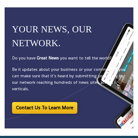
YOUR NEWS, OUR
NETWORK.
Do you have
Great News
you want to tell the world?
Be it updates about your business or your community, you
can make sure that it’s heard by submitting your story to
our network reaching hundreds of news sites across 6
verticals.
Contact Us To Learn More