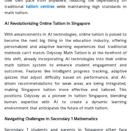
their own pace from anywhere, reducing the dependency on
traditional
tuition centres
while maintaining high standards in
math tuition.
AI Revolutionizing Online Tuition in Singapore
With advancements in AI technologies, online tuition is poised to
become the next big thing in the education industry, offering
personalized and adaptive learning experiences that traditional
methods can't match. Odyssey Math Tuition is at the forefront of
this shift, already incorporating AI technologies into their online
math tuition system to enhance student engagement and
outcomes. Features like intelligent progress tracking, adaptive
quizzes that adjust difficulty based on performance, and AI-
driven recommendations for weak areas are being integrated,
making Singapore tuition more effective and tailored. This
positions Odyssey as a pioneer in tuition Singapore, blending
human expertise with AI to create a dynamic learning
environment that anticipates the future of math tuition.
Navigating Challenges in Secondary 1 Mathematics
Secondary 1 students and parents in Singapore often face