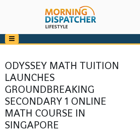
ODYSSEY MATH TUITION
LAUNCHES
GROUNDBREAKING
SECONDARY 1 ONLINE
MATH COURSE IN
SINGAPORE