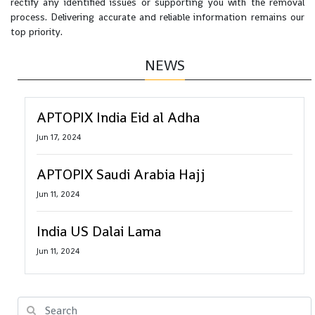
rectify any identified issues or supporting you with the removal
process. Delivering accurate and reliable information remains our
top priority.
NEWS
APTOPIX India Eid al Adha
Jun 17, 2024
APTOPIX Saudi Arabia Hajj
Jun 11, 2024
India US Dalai Lama
Jun 11, 2024